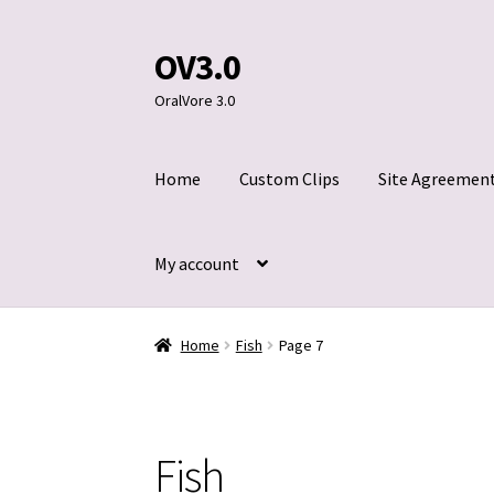
OV3.0
Skip
Skip
to
to
OralVore 3.0
navigation
content
Home
Custom Clips
Site Agreemen
My account
Home
Blog
Cart
Checkout
Contact Us
Custom
Home
Fish
Page 7
Title 2257
Fish