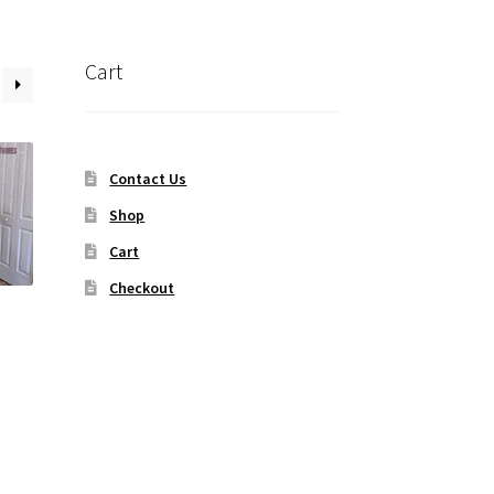
Cart
Contact Us
Shop
Cart
Checkout
t