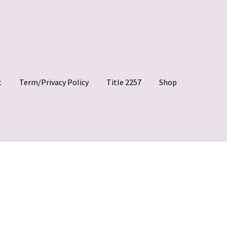
t
Term/Privacy Policy
Title 2257
Shop
 Clips
My account
Shop
Site Agreement
Term/Privacy Policy