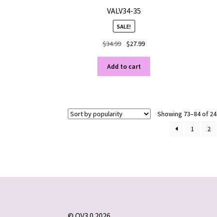
VALV34-35
SALE!
Original
Current
$
34.99
$
27.99
price
price
was:
is:
Add to cart
$34.99.
$27.99.
Showing 73–84 of 24
1
2
© OV3.0 2026