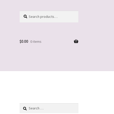
Search
Search
for:
$
0.00
0 items
Search
for: