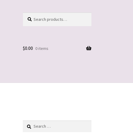
Search
Search
for:
$
0.00
0 items
Search
for: