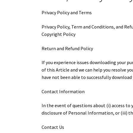
Privacy Policy and Terms
Privacy Policy, Term and Conditions, and Ref
Copyright Policy
Return and Refund Policy
If you experience issues downloading your p
of this Article and we can help you resolve y
have not been able to successfully download yo
Contact Information
In the event of questions about (i) access to
disclosure of Personal Information, or (iii) 
Contact Us