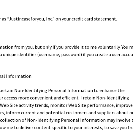
r as “Justincaseforyou, Inc.” on your credit card statement.
ion from you, but only if you provide it to me voluntarily. You 
 unique identifier (username, password) if you create a user acco
nal Information
ct certain Non-Identifying Personal Information to enhance the
r access more convenient and efficient. I retain Non-Identifying
 Web Site activity trends, monitor Web Site performance, improve
ders, inform current and potential customers and suppliers about o
y collection of Non-Identifying Personal Information may involve 
ow me to deliver content specific to your interests, to save you f