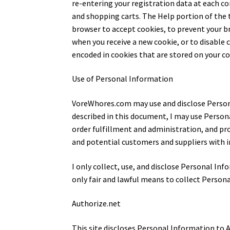
re-entering your registration data at each c
and shopping carts. The Help portion of the 
browser to accept cookies, to prevent your b
when you receive a new cookie, or to disable
encoded in cookies that are stored on your c
Use of Personal Information
VoreWhores.com may use and disclose Persona
described in this document, I may use Person
order fulfillment and administration, and pr
and potential customers and suppliers with 
I only collect, use, and disclose Personal In
only fair and lawful means to collect Person
Authorize.net
This site discloses Personal Information to 