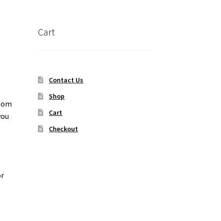
Cart
Contact Us
Shop
ttom
Cart
you
Checkout
or