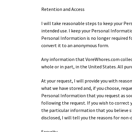
Retention and Access
I will take reasonable steps to keep your Per
intended use. I keep your Personal Informatio
Personal Information is no longer required fo
convert it to an anonymous form.
Any information that VoreWhores.com collects 
whole or in part, in the United States. All p
At your request, I will provide you with reas
what we have stored and, if you choose, request
Personal Information that you request as soon
following the request. If you wish to correc
the particular information that you believe 
disclosed, I will tell you the reasons for non-
Security