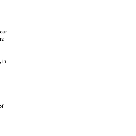
s
your
 to
 in
of