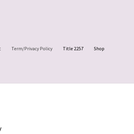
t
Term/Privacy Policy
Title 2257
Shop
 Clips
My account
Shop
Site Agreement
Term/Privacy Policy
y