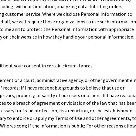
ding, without limitation, analyzing data, fulfilling orders,
ing customer service. Where we disclose Personal Information to
half, we will require those organizations to use such informatio
s to me and to protect the Personal Information with appropriate
icy on their website in how they handle your personal information.
ithout your consent in certain circumstances:
uirement of a court, administrative agency, or other government ent
f records; If I have reasonable grounds to believe that use or
privacy, property, or safety of our users or others; If I have reason
es to a breach of agreement or violation of the law that has been
ecessary for fraud protection, risk reduction, or the establishment 
ssary to enforce or apply my Terms of Use and other agreements, t
Whores.com; If the information is public; For other reasons allo