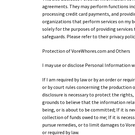
agreements. They may perform functions inclu
processing credit card payments, and provid
organizations that perform services on my be
solely for the purposes of providing service
safeguards. Please refer to their privacy pol
Protection of VoreWhores.com and Others
I may use or disclose Personal Information w
If I am required by law or by an order or req
or by court rules concerning the production o
disclosure is necessary to protect the rights, 
grounds to believe that the information relat
being, or is about to be committed; If it is n
collection of funds owed to me; If it is nece
pursue remedies, or to limit damages to Vore
or required by law.