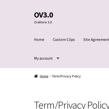
OV3.0
Skip
Skip
to
to
OralVore 3.0
navigation
content
Home
Custom Clips
Site Agreemen
My account
Home
Blog
Cart
Checkout
Contact Us
Custom
Home
Term/Privacy Policy
Title 2257
Term/Privacy Polic