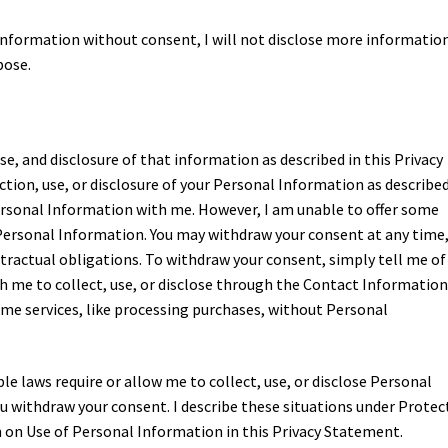
information without consent, I will not disclose more informatio
pose.
use, and disclosure of that information as described in this Privacy
tion, use, or disclosure of your Personal Information as described
ersonal Information with me. However, I am unable to offer some
 Personal Information. You may withdraw your consent at any time
ntractual obligations. To withdraw your consent, simply tell me of
h me to collect, use, or disclose through the Contact Informatio
ome services, like processing purchases, without Personal
le laws require or allow me to collect, use, or disclose Personal
u withdraw your consent. I describe these situations under Protec
 on Use of Personal Information in this Privacy Statement.