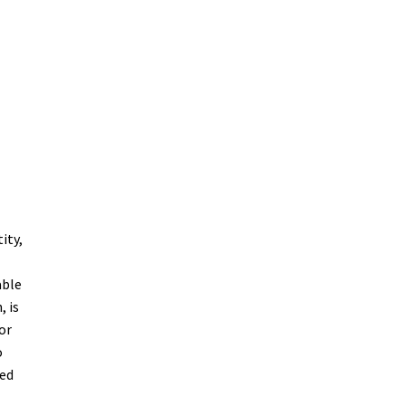
n
ity,
able
, is
or
o
wed