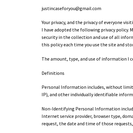
justincaseforyou@gmail.com
Your privacy, and the privacy of everyone vi
I have adopted the following privacy policy. M
security in the collection and use of all info
this policy each time you use the site and sto
The amount, type, and use of information I c
Definitions
Personal Information includes, without limi
IP), and other individually identifiable infor
Non-Identifying Personal Information include
Internet service provider, browser type, dom
request, the date and time of those requests,