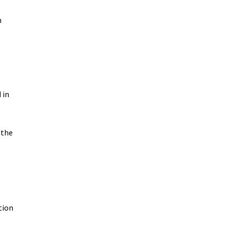
n
 in
,
 the
n
tion