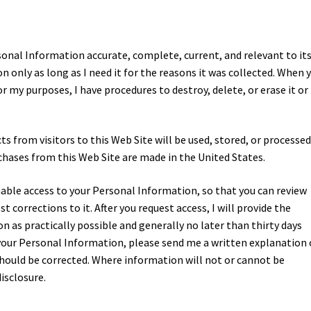
sonal Information accurate, complete, current, and relevant to it
n only as long as I need it for the reasons it was collected. When 
r my purposes, I have procedures to destroy, delete, or erase it or
from visitors to this Web Site will be used, stored, or processed,
urchases from this Web Site are made in the United States.
onable access to your Personal Information, so that you can review
 corrections to it. After you request access, I will provide the
 as practically possible and generally no later than thirty days
t your Personal Information, please send me a written explanation 
should be corrected. Where information will not or cannot be
disclosure.