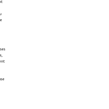
nt
u
be
uses
e,
ent
use