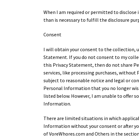
When I am required or permitted to disclose 
than is necessary to fulfill the disclosure pur
Consent
I will obtain your consent to the collection, 
Statement. If you do not consent to my collec
this Privacy Statement, then do not share P
services, like processing purchases, without
subject to reasonable notice and legal or co
Personal Information that you no longer wis
listed below. However, I am unable to offer s
Information.
There are limited situations in which applicab
Information without your consent or after yo
of VoreWhores.com and Others in the section