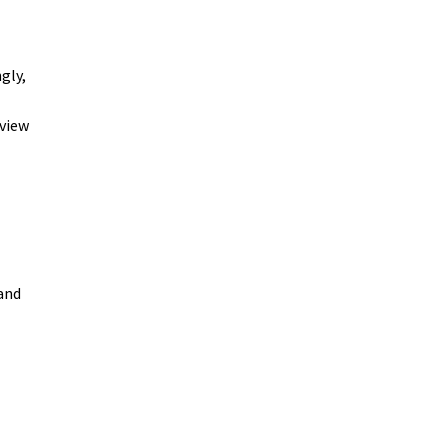
gly,
eview
 and