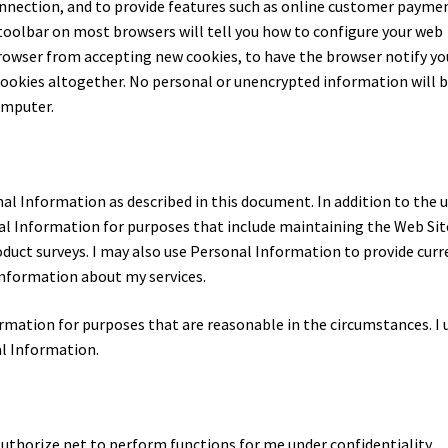
onnection, and to provide features such as online customer payme
toolbar on most browsers will tell you how to configure your web
rowser from accepting new cookies, to have the browser notify yo
 cookies altogether. No personal or unencrypted information will 
omputer.
l Information as described in this document. In addition to the 
al Information for purposes that include maintaining the Web Sit
oduct surveys. I may also use Personal Information to provide curr
information about my services.
formation for purposes that are reasonable in the circumstances. I 
al Information.
Authorize.net to perform functions for me under confidentiality