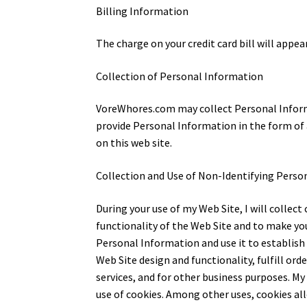
Billing Information
The charge on your credit card bill will appea
Collection of Personal Information
VoreWhores.com may collect Personal Informat
provide Personal Information in the form of a
on this web site.
Collection and Use of Non-Identifying Perso
During your use of my Web Site, I will colle
functionality of the Web Site and to make you
Personal Information and use it to establish
Web Site design and functionality, fulfill or
services, and for other business purposes. M
use of cookies. Among other uses, cookies all