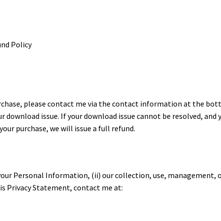
und Policy
urchase, please contact me via the contact information at the bo
our download issue. If your download issue cannot be resolved, and 
ur purchase, we will issue a full refund.
 your Personal Information, (ii) our collection, use, management, 
this Privacy Statement, contact me at: