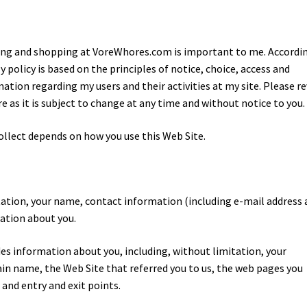
siting and shopping at VoreWhores.com is important to me. Accordin
y policy is based on the principles of notice, choice, access and
rmation regarding my users and their activities at my site. Please r
re as it is subject to change at any time and without notice to you.
ollect depends on how you use this Web Site.
tation, your name, contact information (including e-mail address
mation about you.
s information about you, including, without limitation, your
ain name, the Web Site that referred you to us, the web pages you
 and entry and exit points.