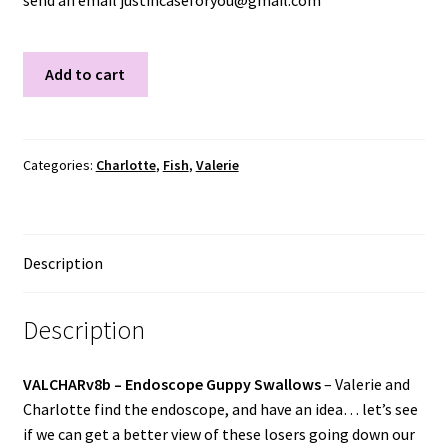
send an email justincaseforyou@gmail.com
VALCHARV8B
Add to cart
quantity
Categories:
Charlotte
,
Fish
,
Valerie
Description
Description
VALCHARv8b –
Endoscope Guppy Swallows
–
Valerie and
Charlotte find the endoscope, and have an idea… let’s see
if we can get a better view of these losers going down our