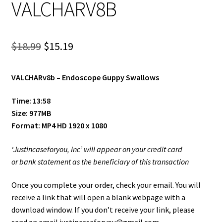
VALCHARV8B
Shop
Site Agreement
Original
Current
$
18.99
$
15.19
Term/Privacy Policy
price
price
VALCHARv8b –
Endoscope Guppy Swallows
was:
is:
Title 2257
$18.99.
$15.19.
Time: 13:58
Size: 977MB
Format: MP4 HD 1920 x 1080
‘Justincaseforyou, Inc’ will appear on your credit card
or bank statement as the beneficiary of this transaction
Once you complete your order, check your email. You will
receive a link that will open a blank webpage with a
download window. If you don’t receive your link, please