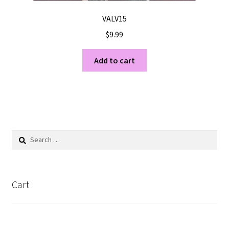
VALV15
$
9.99
Add to cart
Search
for:
Cart