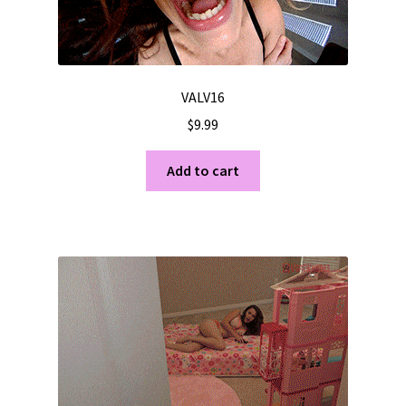
VALV16
$
9.99
Add to cart