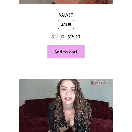
VALV17
SALE!
Original
Current
$
18.99
$
15.19
price
price
was:
is:
Add to cart
$18.99.
$15.19.