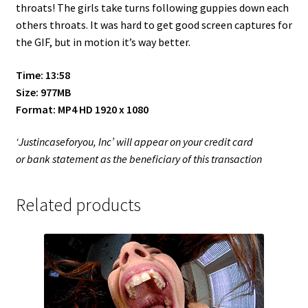
throats! The girls take turns following guppies down each
others throats. It was hard to get good screen captures for
the GIF, but in motion it’s way better.
Time: 13:58
Size: 977MB
Format: MP4 HD 1920 x 1080
‘Justincaseforyou, Inc’ will appear on your credit card
or bank statement as the beneficiary of this transaction
Related products