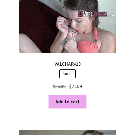
VALCHARv13
SALE!
Original
Current
$
26.99
$
21.59
price
price
was:
is:
Add to cart
$26.99.
$21.59.