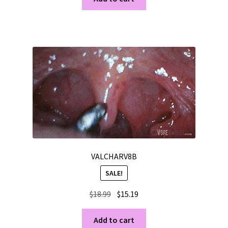
$24.99.
$19.99.
VALCHARV8B
SALE!
Original
Current
$
18.99
$
15.19
price
price
was:
is:
Add to cart