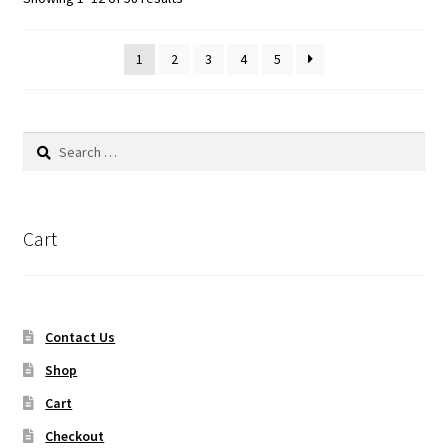
by
popularity
1
2
3
4
5
Search
for:
Cart
Contact Us
Shop
Cart
Checkout