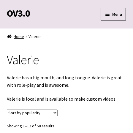
OV3.0
Skip
Skip
Menu
to
to
navigation
content
Home
Home
Valerie
Blog
Valerie
Cart
Checkout
Valerie has a big mouth, and long tongue. Valerie is great
with role-play and is awesome.
Contact Us
Valerie is local and is available to make custom videos
Custom Clips
My account
Sorted
Showing 1–12 of 58 results
by