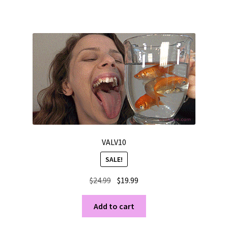
VALV10
SALE!
Original
Current
$
24.99
$
19.99
price
price
was:
is:
Add to cart
$24.99.
$19.99.