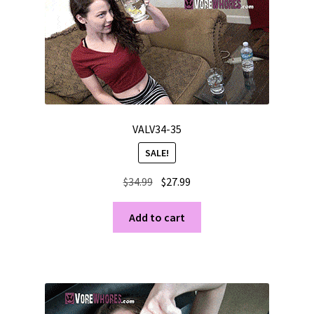
VALV34-35
SALE!
Original
Current
$
34.99
$
27.99
price
price
was:
is:
Add to cart
$34.99.
$27.99.