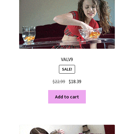
VALV9
SALE!
Original
Current
$
22.99
$
18.39
price
price
was:
is:
Add to cart
$22.99.
$18.39.