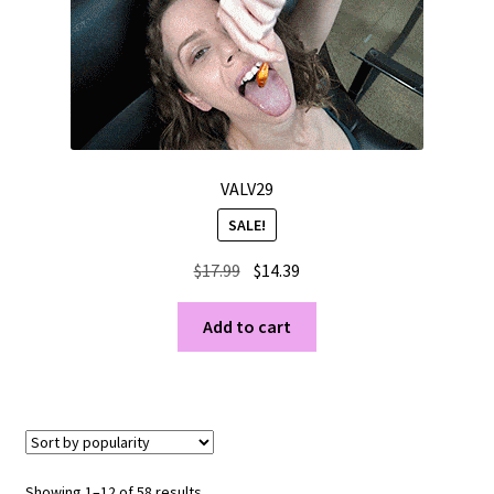
VALV29
SALE!
Original
Current
$
17.99
$
14.39
price
price
was:
is:
Add to cart
$17.99.
$14.39.
Sorted
Showing 1–12 of 58 results