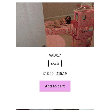
VALV17
SALE!
Original
Current
$
18.99
$
15.19
price
price
was:
is:
Add to cart
$18.99.
$15.19.