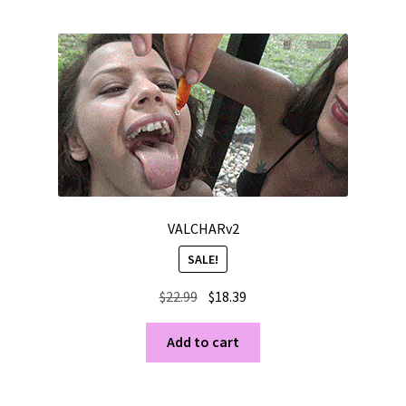
VALCHARv2
SALE!
Original
Current
$
22.99
$
18.39
price
price
was:
is:
Add to cart
$22.99.
$18.39.