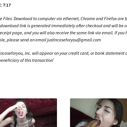
: 7:17
e Files: Download to computer via ethernet, Chrome and Firefox are b
 download link is generated immediately after checkout and will be o
receipt page, and you will also receive the same link via email. If you
ble, please send an email justincaseforyou@gmail.com
tincaseforyou, inc. will appear on your credit card, or bank statement 
beneficiary of this transaction’