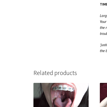
TIME
Larg
Your
the 
trou
‘jus
the 
Related products