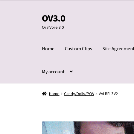
OV3.0
Skip
Skip
to
to
OralVore 3.0
navigation
content
Home
Custom Clips
Site Agreemen
My account
Home
Blog
Cart
Checkout
Contact Us
Custom
Home
Candy/Dolls/POV
VALBELZV2
Title 2257