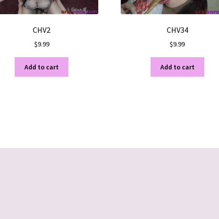
CHV2
CHV34
$
9.99
$
9.99
Add to cart
Add to cart