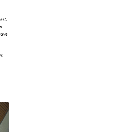
est.
n
 have
as