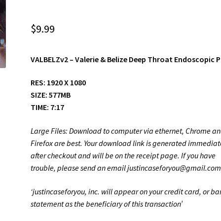
$
9.99
VALBELZv2
– Valerie & Belize Deep Throat Endoscopic 
RES: 1920 X 1080
SIZE: 577MB
TIME: 7:17
Large Files: Download to computer via ethernet, Chrome a
Firefox are best. Your download link is generated immediat
after checkout and will be on the receipt page. If you have
trouble, please send an email justincaseforyou@gmail.co
‘justincaseforyou, inc. will appear on your credit card, or b
statement as the beneficiary of this transaction’