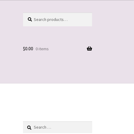
Search
Search
for:
$
0.00
0 items
Search
for: