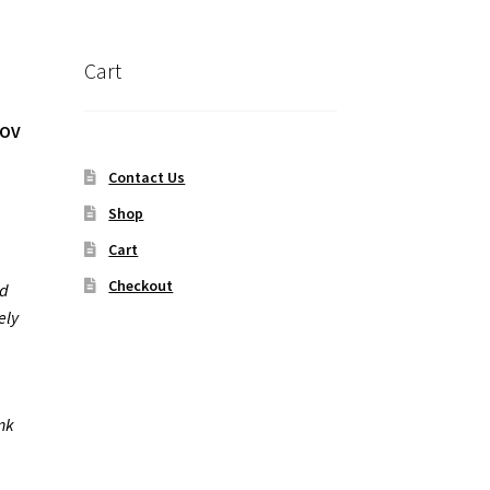
Cart
POV
Contact Us
Shop
Cart
Checkout
nd
ely
m
ank