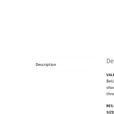
De
Description
VAL
Beli
shov
thro
RES:
SIZE