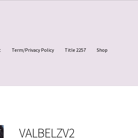
t
Term/Privacy Policy
Title 2257
Shop
 Clips
My account
Shop
Site Agreement
Term/Privacy Policy
VALBELZV2