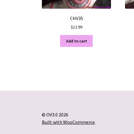
CHV35
$
12.99
Add to cart
© OV3.0 2026
Built with WooCommerce
.