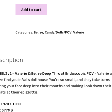
VALBELZV2
Add to cart
quantity
Categories:
Belize
,
Candy/Dolls/POV
,
Valerie
scription
BELZv2
– Valerie & Belize Deep Throat Endoscopic POV –
Valerie 
ze find you in Val’s dollhouse. You’re so small, and they take turns
ing your face deep into their mouths and making look down their
ats at their epiglottis.
 1920 X 1080
: 577MB