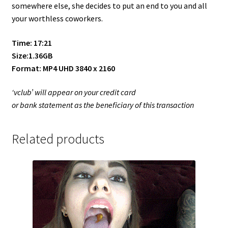
somewhere else, she decides to put an end to you and all
your worthless coworkers.
Time: 17:21
Size:1.36GB
Format: MP4 UHD 3840 x 2160
‘vclub’ will appear on your credit card
or bank statement as the beneficiary of this transaction
Related products