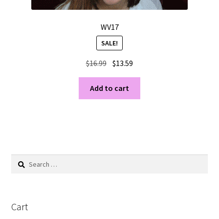
WV17
SALE!
Original
Current
$
16.99
$
13.59
price
price
was:
is:
Add to cart
$16.99.
$13.59.
Search
for:
Cart