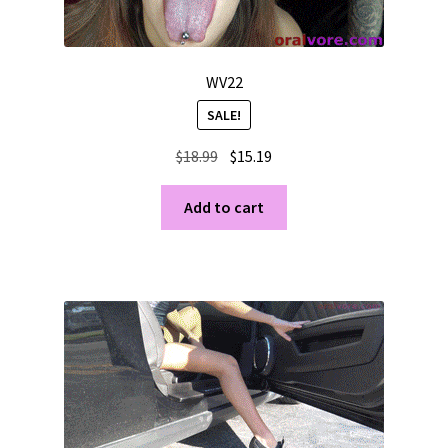
WV22
SALE!
Original
Current
$
18.99
$
15.19
price
price
was:
is:
Add to cart
$18.99.
$15.19.