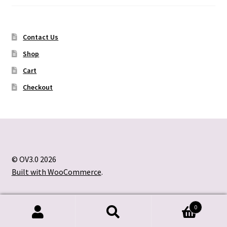
Contact Us
Shop
Cart
Checkout
© OV3.0 2026
Built with WooCommerce
.
0
Search
Search