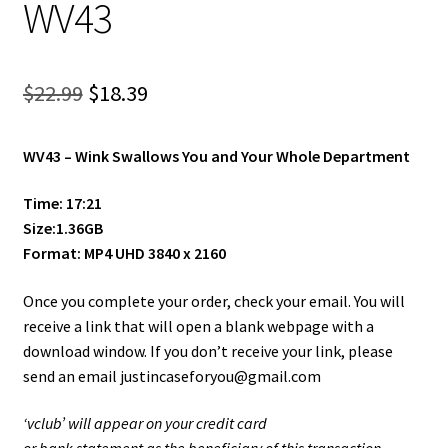
WV43
Shop
Site Agreement
Original
Current
$
22.99
$
18.39
Term/Privacy Policy
price
price
WV43 –
Wink Swallows You and Your Whole Department
was:
is:
Title 2257
$22.99.
$18.39.
Time: 17:21
Size:1.36GB
Format: MP4 UHD 3840 x 2160
Once you complete your order, check your email. You will
receive a link that will open a blank webpage with a
download window. If you don’t receive your link, please
send an email justincaseforyou@gmail.com
‘vclub’ will appear on your credit card