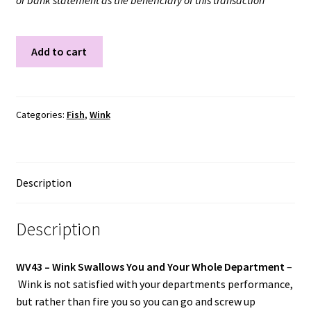
or bank statement as the beneficiary of this transaction
WV43
Add to cart
quantity
Categories:
Fish
,
Wink
Description
Description
WV43 –
Wink Swallows You and Your Whole Department
–
Wink is not satisfied with your departments performance,
but rather than fire you so you can go and screw up