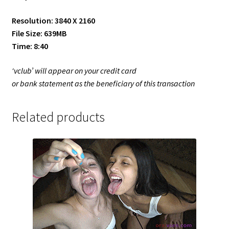
Resolution: 3840 X 2160
File Size: 639MB
Time: 8:40
‘vclub’ will appear on your credit card
or bank statement as the beneficiary of this transaction
Related products