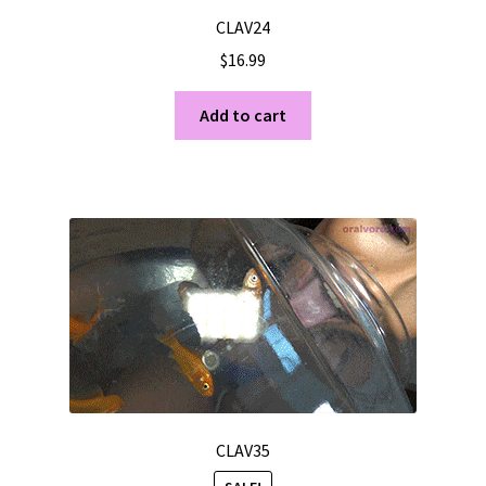
CLAV24
$
16.99
Add to cart
CLAV35