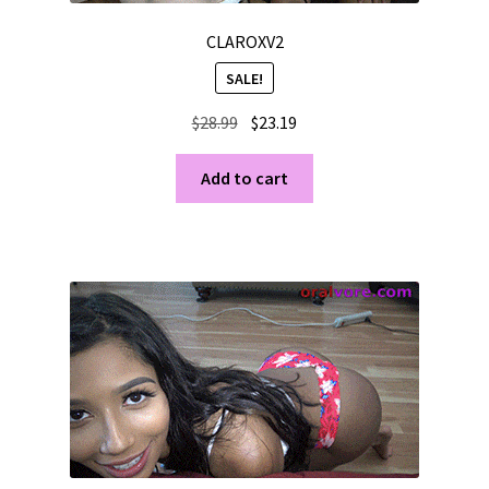
CLAROXV2
SALE!
Original
Current
$
28.99
$
23.19
price
price
was:
is:
Add to cart
$28.99.
$23.19.