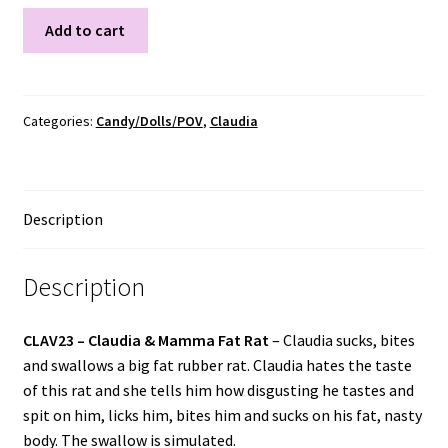
CLAV23
Add to cart
quantity
Categories:
Candy/Dolls/POV
,
Claudia
Description
Description
CLAV23 –
Claudia & Mamma Fat Rat
– Claudia sucks, bites
and swallows a big fat rubber rat. Claudia hates the taste
of this rat and she tells him how disgusting he tastes and
spit on him, licks him, bites him and sucks on his fat, nasty
body. The swallow is simulated.