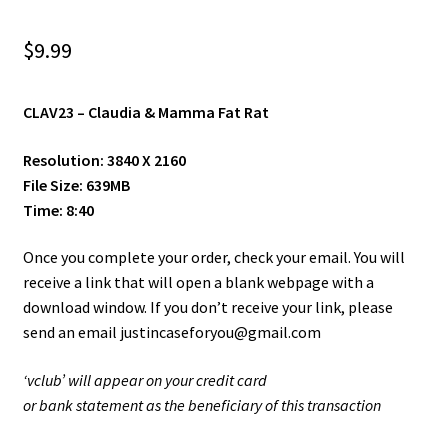
Shop
$
9.99
Site Agreement
CLAV23 –
Claudia & Mamma Fat Rat
Term/Privacy Policy
Resolution: 3840 X 2160
Title 2257
File Size: 639MB
Time: 8:40
Once you complete your order, check your email. You will
receive a link that will open a blank webpage with a
download window. If you don’t receive your link, please
send an email justincaseforyou@gmail.com
‘vclub’ will appear on your credit card
or bank statement as the beneficiary of this transaction