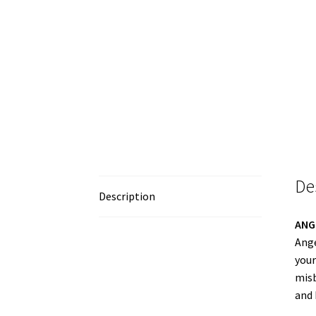
De
Description
ANG
Ange
your
misb
and 