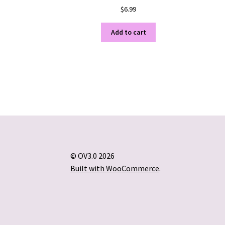
$
6.99
Add to cart
© OV3.0 2026
Built with WooCommerce
.