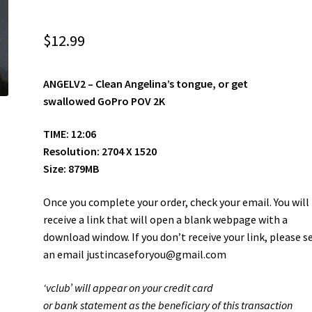
$
12.99
ANGELV2 –
Clean Angelina’s tongue, or get
swallowed GoPro POV 2K
TIME: 12:06
Resolution: 2704 X 1520
Size: 879MB
Once you complete your order, check your email. You will
receive a link that will open a blank webpage with a
download window. If you don’t receive your link, please s
an email justincaseforyou@gmail.com
‘vclub’ will appear on your credit card
or bank statement as the beneficiary of this transaction