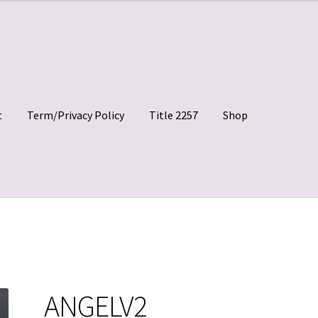
t
Term/Privacy Policy
Title 2257
Shop
 Clips
My account
Shop
Site Agreement
Term/Privacy Policy
ANGELV2