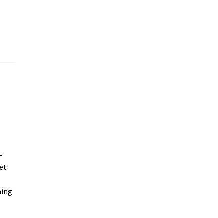
–
et
ning