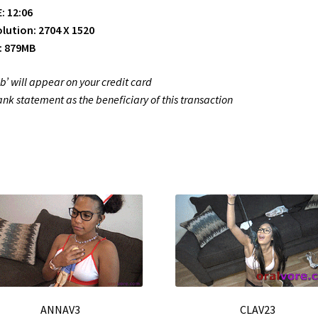
: 12:06
lution: 2704 X 1520
: 879MB
ub’ will appear on your credit card
ank statement as the beneficiary of this transaction
ANNAV3
CLAV23