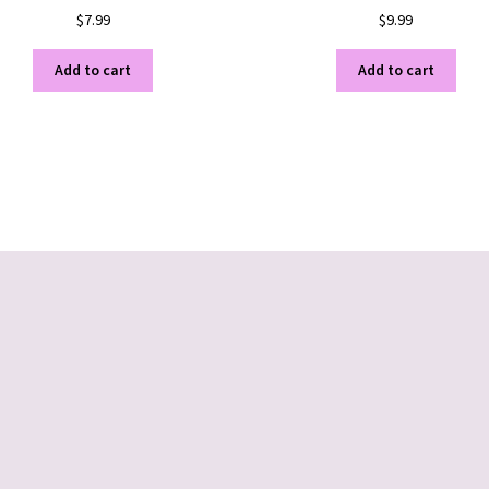
$
7.99
$
9.99
Add to cart
Add to cart