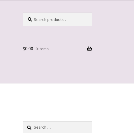
Search
Search
for:
$
0.00
0 items
Search
for: