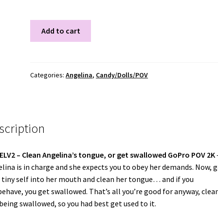
ANGELV2
Add to cart
quantity
Categories:
Angelina
,
Candy/Dolls/POV
scription
ELV2 –
Clean Angelina’s tongue, or get swallowed GoPro POV 2K
lina is in charge and she expects you to obey her demands. Now, g
 tiny self into her mouth and clean her tongue… and if you
ehave, you get swallowed. That’s all you’re good for anyway, clea
being swallowed, so you had best get used to it.