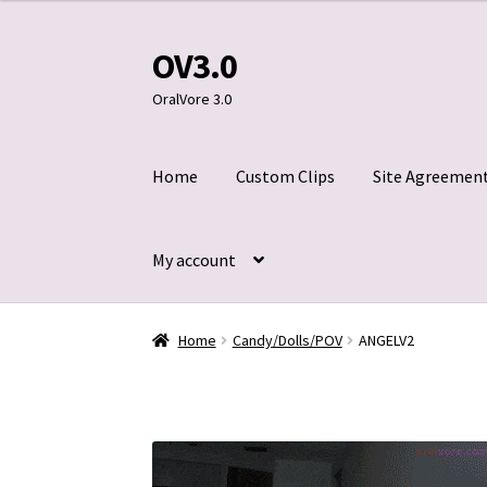
OV3.0
Skip
Skip
to
to
OralVore 3.0
navigation
content
Home
Custom Clips
Site Agreemen
My account
Home
Blog
Cart
Checkout
Contact Us
Custom
Home
Candy/Dolls/POV
ANGELV2
Title 2257