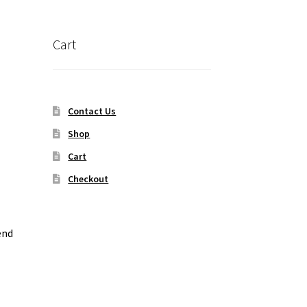
Cart
Contact Us
Shop
Cart
Checkout
end