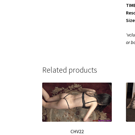
TIME
Reso
Size
‘vcl
or b
Related products
CHV22